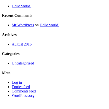
Hello world!
Recent Comments
Mr WordPress
on
Hello world!
Archives
August 2016
Categories
Uncategorized
Meta
Log in
Entries feed
Comments feed
WordPress.org