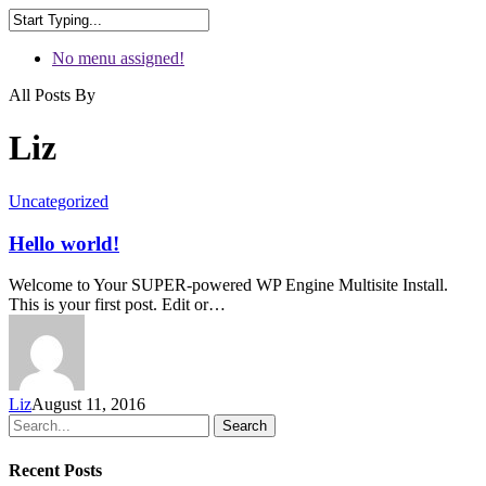
No menu assigned!
All Posts By
Liz
Uncategorized
Hello world!
Welcome to Your SUPER-powered WP Engine Multisite Install.
This is your first post. Edit or…
Liz
August 11, 2016
Search
Recent Posts