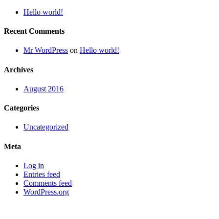
Hello world!
Recent Comments
Mr WordPress
on
Hello world!
Archives
August 2016
Categories
Uncategorized
Meta
Log in
Entries feed
Comments feed
WordPress.org