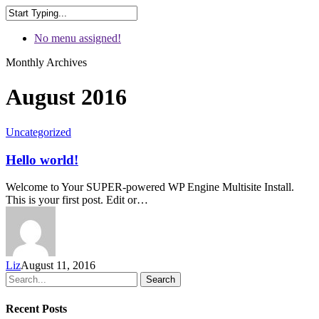
No menu assigned!
Monthly Archives
August 2016
Uncategorized
Hello world!
Welcome to Your SUPER-powered WP Engine Multisite Install.
This is your first post. Edit or…
Liz
August 11, 2016
Search
Recent Posts